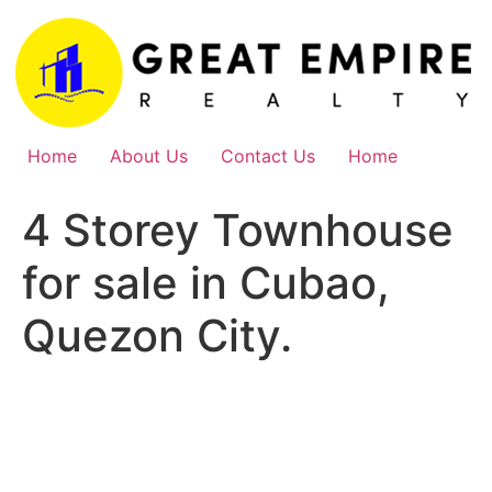
Skip
to
content
Home
About Us
Contact Us
Home
4 Storey Townhouse
for sale in Cubao,
Quezon City.