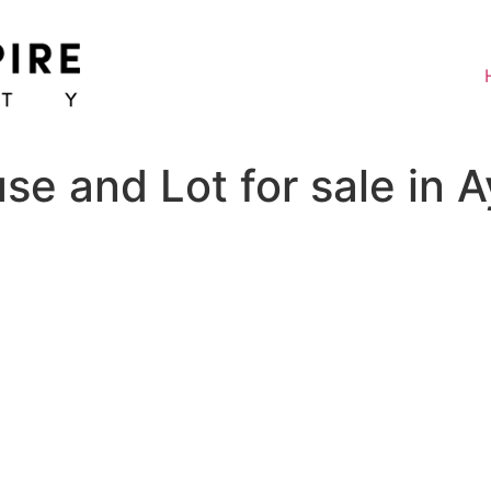
 and Lot for sale in Ay