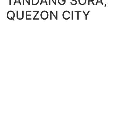
TANDANG SORA,
QUEZON CITY