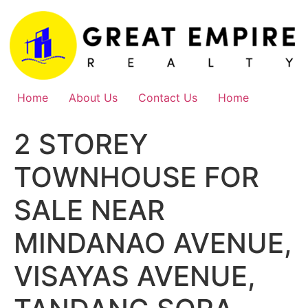
Skip
to
content
Home
About Us
Contact Us
Home
2 STOREY
TOWNHOUSE FOR
SALE NEAR
MINDANAO AVENUE,
VISAYAS AVENUE,