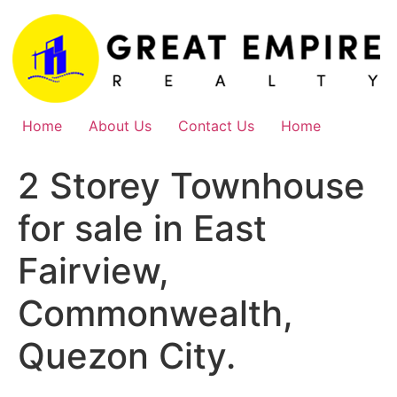
Skip
to
content
Home
About Us
Contact Us
Home
2 Storey Townhouse
for sale in East
Fairview,
Commonwealth,
Quezon City.