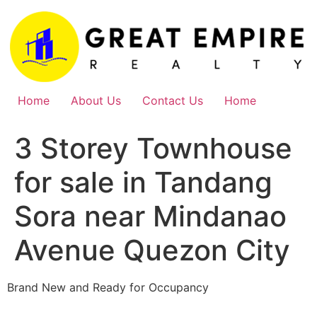
Skip
to
content
Home
About Us
Contact Us
Home
3 Storey Townhouse
for sale in Tandang
Sora near Mindanao
Avenue Quezon City
Brand New and Ready for Occupancy