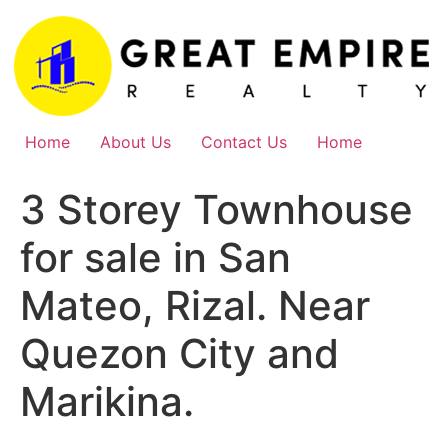
Skip
to
content
Home
About Us
Contact Us
Home
3 Storey Townhouse
for sale in San
Mateo, Rizal. Near
Quezon City and
Marikina.