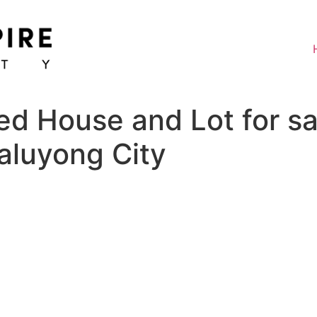
ed House and Lot for sa
aluyong City