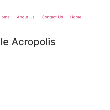
Home
About Us
Contact Us
Home
le Acropolis