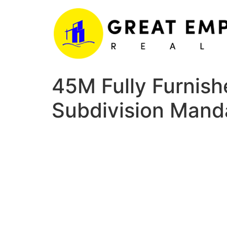
Skip
to
content
45M Fully Furnish
Subdivision Mand