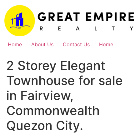
Skip
to
content
Home
About Us
Contact Us
Home
2 Storey Elegant
Townhouse for sale
in Fairview,
Commonwealth
Quezon City.