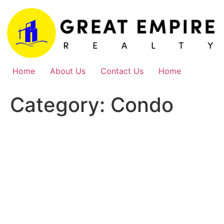
Skip
to
content
Home
About Us
Contact Us
Home
Category:
Condo